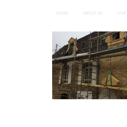
HOME
ABOUT US
OUR 