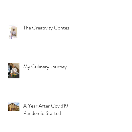
The Creativity Contest
My Culinary Journey
A Year After Covid19
Pandemic Started