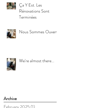
Ça Y Est. Les
Rénovations Sont
Terminées
Nous Sommes Ouverts
We're almost there...
Archive
February 2025
(1)
1 post