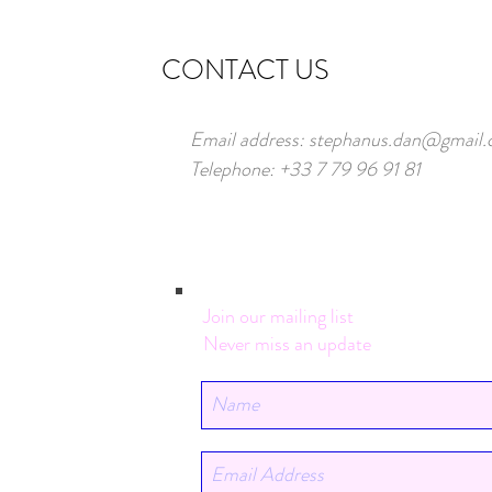
CONTACT US
Email address:
stephanus.dan@gmail
Telephone: +33 7 79 96 91 81
Join our mailing list
Never miss an update