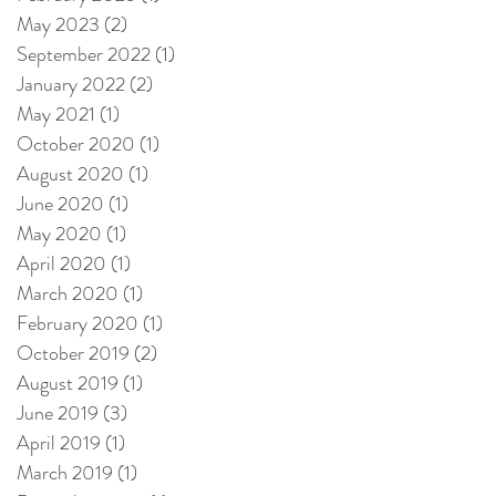
May 2023
(2)
2 posts
September 2022
(1)
1 post
January 2022
(2)
2 posts
May 2021
(1)
1 post
October 2020
(1)
1 post
August 2020
(1)
1 post
June 2020
(1)
1 post
May 2020
(1)
1 post
April 2020
(1)
1 post
March 2020
(1)
1 post
February 2020
(1)
1 post
October 2019
(2)
2 posts
August 2019
(1)
1 post
June 2019
(3)
3 posts
April 2019
(1)
1 post
March 2019
(1)
1 post