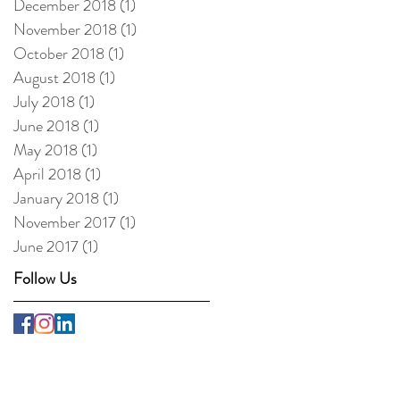
December 2018
(1)
1 post
November 2018
(1)
1 post
October 2018
(1)
1 post
August 2018
(1)
1 post
July 2018
(1)
1 post
June 2018
(1)
1 post
May 2018
(1)
1 post
April 2018
(1)
1 post
January 2018
(1)
1 post
November 2017
(1)
1 post
June 2017
(1)
1 post
Follow Us