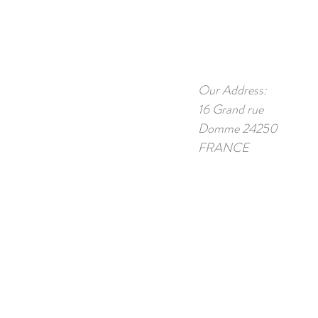
Our Address:
16 Grand rue
Domme 24250
FRANCE