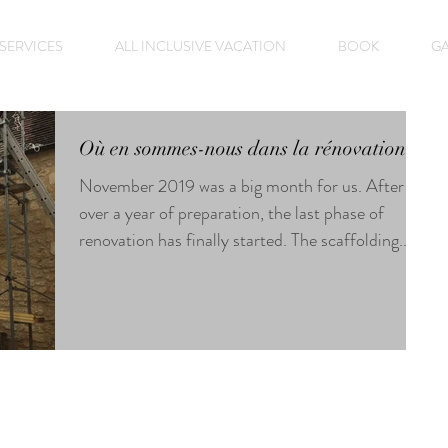
SERVICES
ALL INCLUSIVE VACATION
BOOK
GA
Où en sommes-nous dans la rénovation?
November 2019 was a big month for us. After
over a year of preparation, the last phase of
renovation has finally started. The scaffolding...