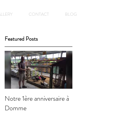
LLERY
CONTACT
BLOG
Featured Posts
Notre 1ère anniversaire à
Domme