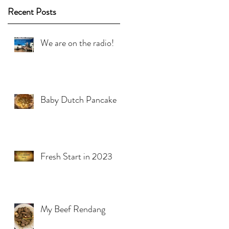
Recent Posts
We are on the radio!
Baby Dutch Pancake
Fresh Start in 2023
My Beef Rendang