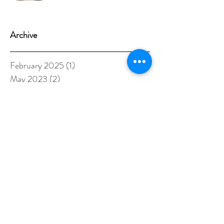
Archive
February 2025
(1)
1 post
May 2023
(2)
2 posts
September 2022
(1)
1 post
January 2022
(2)
2 posts
May 2021
(1)
1 post
October 2020
(1)
1 post
August 2020
(1)
1 post
June 2020
(1)
1 post
May 2020
(1)
1 post
April 2020
(1)
1 post
March 2020
(1)
1 post
February 2020
(1)
1 post