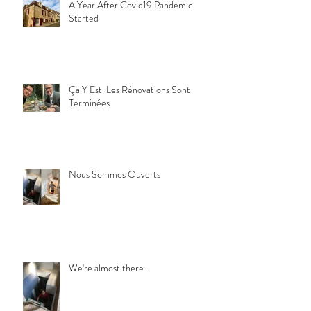
A Year After Covid19 Pandemic
Started
Ça Y Est. Les Rénovations Sont
Terminées
Nous Sommes Ouverts
We're almost there...