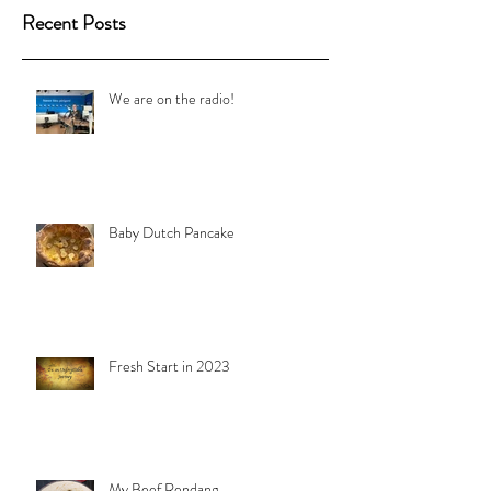
Recent Posts
We are on the radio!
Baby Dutch Pancake
Fresh Start in 2023
My Beef Rendang