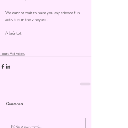
We cannot wait to have you experience fun 
activities in the vineyard.
A biéntot!
Tours Activities
Comments
Write a comment...