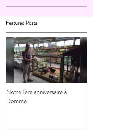
Featured Posts
Notre 1ère anniversaire à
Domme