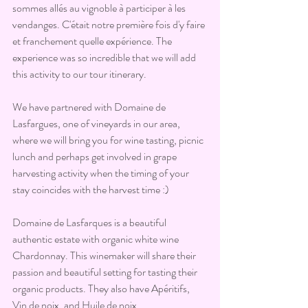
sommes allés au vignoble à participer à les 
vendanges. C'était notre première fois d'y faire 
et franchement quelle expérience. The 
experience was so incredible that we will add 
this activity to our tour itinerary.
We have partnered with Domaine de 
Lasfargues, one of vineyards in our area, 
where we will bring you for wine tasting, picnic 
lunch and perhaps get involved in grape 
harvesting activity when the timing of your 
stay coincides with the harvest time :)
Domaine de Lasfarques is a beautiful 
authentic estate with organic white wine 
Chardonnay. This winemaker will share their 
passion and beautiful setting for tasting their 
organic products. They also have Apéritifs, 
Vin de noix, and Huile de noix.