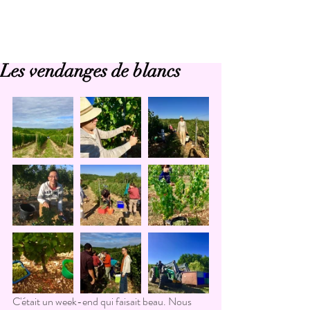
Les vendanges de blancs
C'était un week-end qui faisait beau. Nous 