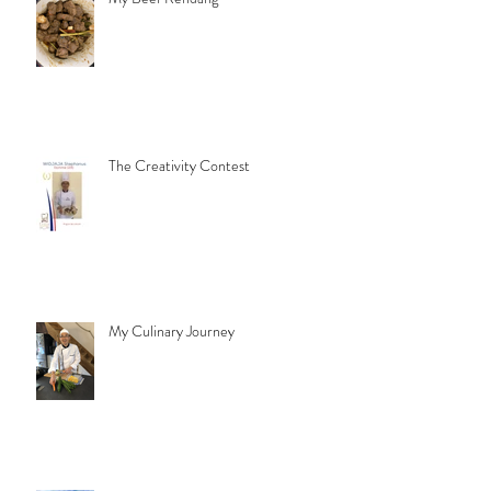
The Creativity Contest
My Culinary Journey