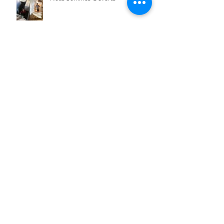
We're almost there...
Archive
February 2025
(1)
1 post
May 2023
(2)
2 posts
September 2022
(1)
1 post
January 2022
(2)
2 posts
May 2021
(1)
1 post