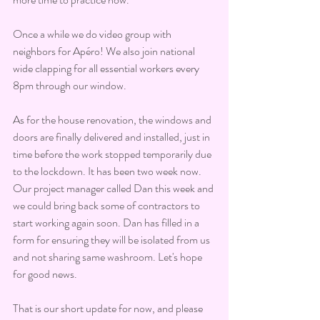
Once a while we do video group with 
neighbors for Apéro! We also join national 
wide clapping for all essential workers every 
8pm through our window.
As for the house renovation, the windows and 
doors are finally delivered and installed, just in 
time before the work stopped temporarily due 
to the lockdown. It has been two week now. 
Our project manager called Dan this week and 
we could bring back some of contractors to 
start working again soon. Dan has filled in a 
form for ensuring they will be isolated from us 
and not sharing same washroom. Let's hope 
for good news.
That is our short update for now, and please 