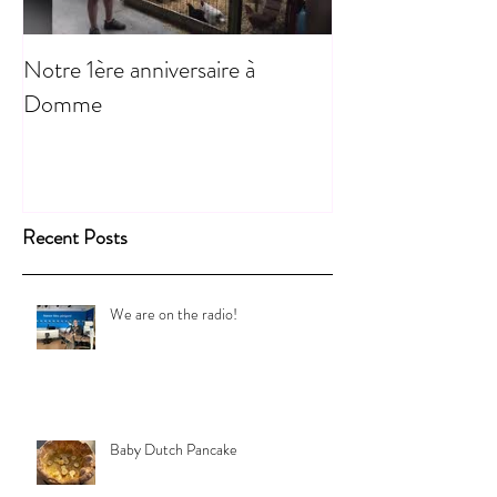
Notre 1ère anniversaire à
Domme
Recent Posts
We are on the radio!
Baby Dutch Pancake