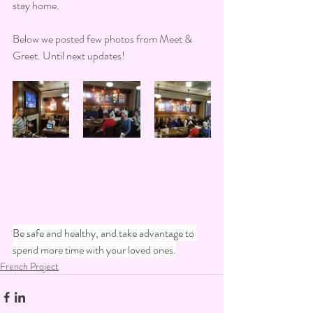
stay home. 
Below we posted few photos from Meet & 
Greet. Until next updates!
Be safe and healthy, and take advantage to 
spend more time with your loved ones.
French Project