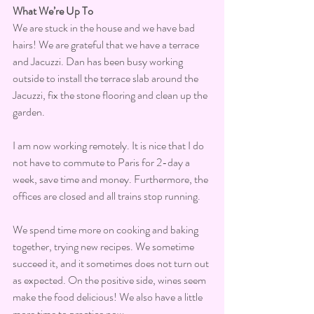
What We’re Up To
We are stuck in the house and we have bad 
hairs! We are grateful that we have a terrace 
and Jacuzzi. Dan has been busy working 
outside to install the terrace slab around the 
Jacuzzi, fix the stone flooring and clean up the 
garden.
I am now working remotely. It is nice that I do 
not have to commute to Paris for 2-day a 
week, save time and money. Furthermore, the 
offices are closed and all trains stop running.
We spend time more on cooking and baking 
together, trying new recipes. We sometime 
succeed it, and it sometimes does not turn out 
as expected. On the positive side, wines seem 
make the food delicious! We also have a little 
more time to practice now.