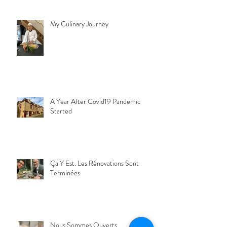
My Culinary Journey
A Year After Covid19 Pandemic
Started
Ça Y Est. Les Rénovations Sont
Terminées
Nous Sommes Ouverts