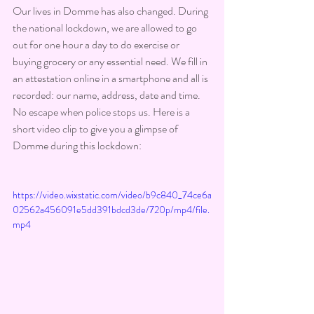
Our lives in Domme has also changed. During 
the national lockdown, we are allowed to go 
out for one hour a day to do exercise or 
buying grocery or any essential need. We fill in 
an attestation online in a smartphone and all is 
recorded: our name, address, date and time. 
No escape when police stops us. Here is a 
short video clip to give you a glimpse of 
Domme during this lockdown:
https://video.wixstatic.com/video/b9c840_74ce6a
02562a456091e5dd391bdcd3de/720p/mp4/file.
mp4