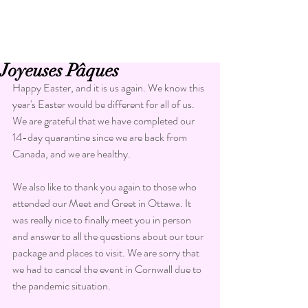
Joyeuses Pâques
Happy Easter, and it is us again. We know this 
year's Easter would be different for all of us. 
We are grateful that we have completed our 
14-day quarantine since we are back from 
Canada, and we are healthy. 
We also like to thank you again to those who 
attended our Meet and Greet in Ottawa. It 
was really nice to finally meet you in person 
and answer to all the questions about our tour 
package and places to visit. We are sorry that 
we had to cancel the event in Cornwall due to 
the pandemic situation.