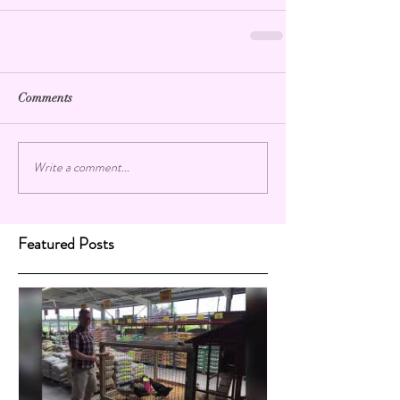
Comments
Write a comment...
Featured Posts