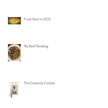
Fresh Start in 2023
My Beef Rendang
The Creativity Contest